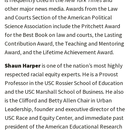
other major news media. Awards from the Law
and Courts Section of the American Political
Science Association include the Pritchett Award
for the Best Book on law and courts, the Lasting
Contribution Award, the Teaching and Mentoring
Award, and the Lifetime Achievement Award.
Shaun Harper
is one of the nation’s most highly
respected racial equity experts. He is a Provost
Professor in the USC Rossier School of Education
and the USC Marshall School of Business. He also
is the Clifford and Betty Allen Chair in Urban
Leadership, founder and executive director of the
USC Race and Equity Center, and immediate past
president of the American Educational Research