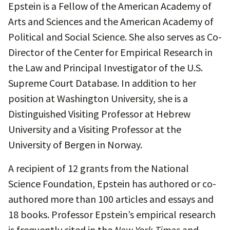
Epstein is a Fellow of the American Academy of
Arts and Sciences and the American Academy of
Political and Social Science. She also serves as Co-
Director of the Center for Empirical Research in
the Law and Principal Investigator of the U.S.
Supreme Court Database. In addition to her
position at Washington University, she is a
Distinguished Visiting Professor at Hebrew
University and a Visiting Professor at the
University of Bergen in Norway.
A recipient of 12 grants from the National
Science Foundation, Epstein has authored or co-
authored more than 100 articles and essays and
18 books. Professor Epstein’s empirical research
is frequently cited in the
New York Times
and