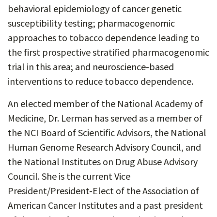
behavioral epidemiology of cancer genetic
susceptibility testing; pharmacogenomic
approaches to tobacco dependence leading to
the first prospective stratified pharmacogenomic
trial in this area; and neuroscience-based
interventions to reduce tobacco dependence.
An elected member of the National Academy of
Medicine, Dr. Lerman has served as a member of
the NCI Board of Scientific Advisors, the National
Human Genome Research Advisory Council, and
the National Institutes on Drug Abuse Advisory
Council. She is the current Vice
President/President-Elect of the Association of
American Cancer Institutes and a past president