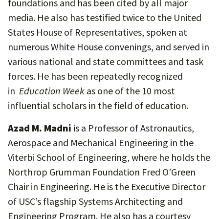
foundations and has been cited by all major
media. He also has testified twice to the United
States House of Representatives, spoken at
numerous White House convenings, and served in
various national and state committees and task
forces. He has been repeatedly recognized
in
Education Week
as one of the 10 most
influential scholars in the field of education.
Azad M. Madni
is a Professor of Astronautics,
Aerospace and Mechanical Engineering in the
Viterbi School of Engineering, where he holds the
Northrop Grumman Foundation Fred O’Green
Chair in Engineering. He is the Executive Director
of USC’s flagship Systems Architecting and
Engineering Program. He also has a courtesy