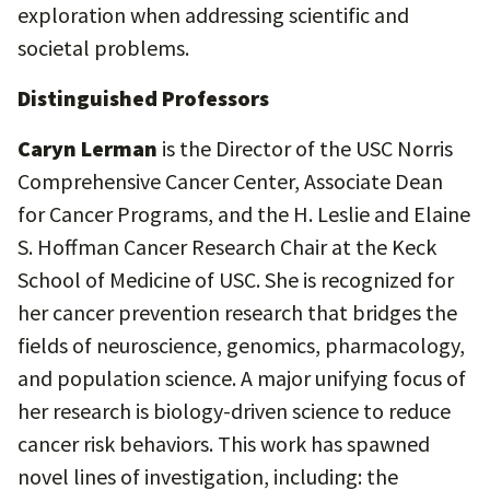
exploration when addressing scientific and
societal problems.
Distinguished Professors
Caryn Lerman
is the Director of the USC Norris
Comprehensive Cancer Center, Associate Dean
for Cancer Programs, and the H. Leslie and Elaine
S. Hoffman Cancer Research Chair at the Keck
School of Medicine of USC. She is recognized for
her cancer prevention research that bridges the
fields of neuroscience, genomics, pharmacology,
and population science. A major unifying focus of
her research is biology-driven science to reduce
cancer risk behaviors. This work has spawned
novel lines of investigation, including: the