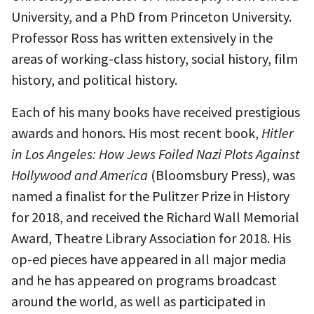
University, and a PhD from Princeton University.
Professor Ross has written extensively in the
areas of working-class history, social history, film
history, and political history.
Each of his many books have received prestigious
awards and honors. His most recent book,
Hitler
in Los Angeles: How Jews Foiled Nazi Plots Against
Hollywood and America
(Bloomsbury Press), was
named a finalist for the Pulitzer Prize in History
for 2018, and received the Richard Wall Memorial
Award, Theatre Library Association for 2018. His
op-ed pieces have appeared in all major media
and he has appeared on programs broadcast
around the world, as well as participated in