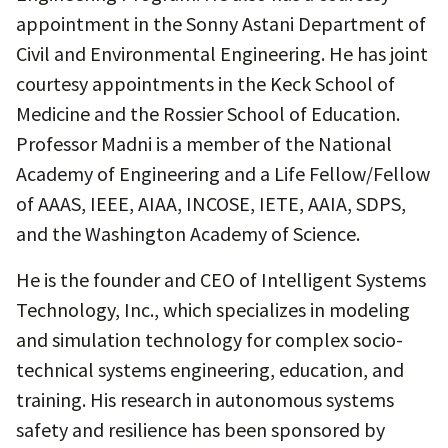
appointment in the Sonny Astani Department of
Civil and Environmental Engineering. He has joint
courtesy appointments in the Keck School of
Medicine and the Rossier School of Education.
Professor Madni is a member of the National
Academy of Engineering and a Life Fellow/Fellow
of AAAS, IEEE, AIAA, INCOSE, IETE, AAIA, SDPS,
and the Washington Academy of Science.
He is the founder and CEO of Intelligent Systems
Technology, Inc., which specializes in modeling
and simulation technology for complex socio-
technical systems engineering, education, and
training. His research in autonomous systems
safety and resilience has been sponsored by