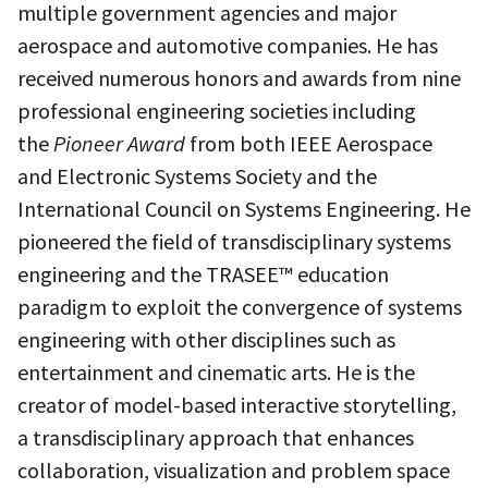
multiple government agencies and major
aerospace and automotive companies. He has
received numerous honors and awards from nine
professional engineering societies including
the
Pioneer Award
from both IEEE Aerospace
and Electronic Systems Society and the
International Council on Systems Engineering. He
pioneered the field of transdisciplinary systems
engineering and the TRASEE™ education
paradigm to exploit the convergence of systems
engineering with other disciplines such as
entertainment and cinematic arts. He is the
creator of model-based interactive storytelling,
a transdisciplinary approach that enhances
collaboration, visualization and problem space