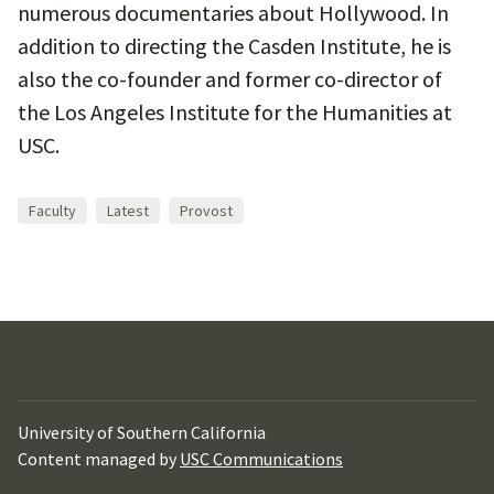
numerous documentaries about Hollywood. In
addition to directing the Casden Institute, he is
also the co-founder and former co-director of
the Los Angeles Institute for the Humanities at
USC.
Faculty
Latest
Provost
University of Southern California
Content managed by
USC Communications