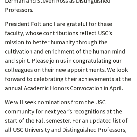
Lerman and Steven Ross as Distinguished
Professors.
President Folt and I are grateful for these
faculty, whose contributions reflect USC’s
mission to better humanity through the
cultivation and enrichment of the human mind
and spirit. Please join us in congratulating our
colleagues on their new appointments. We look
forward to celebrating their achievements at the
annual Academic Honors Convocation in April.
We will seek nominations from the USC
community for next year’s recognitions at the
start of the Fall semester. For an updated list of
all USC University and Distinguished Professors,