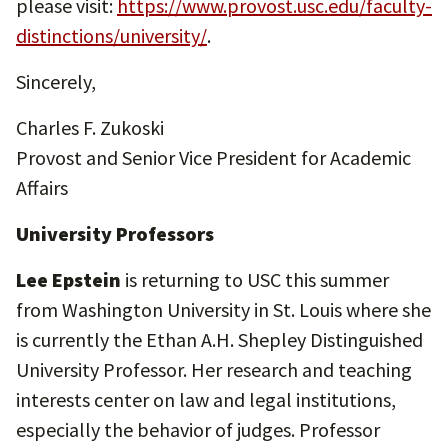
please visit:
https://www.provost.usc.edu/faculty-
distinctions/university/
.
Sincerely,
Charles F. Zukoski
Provost and Senior Vice President for Academic
Affairs
University Professors
Lee Epstein
is returning to USC this summer
from Washington University in St. Louis where she
is currently the Ethan A.H. Shepley Distinguished
University Professor. Her research and teaching
interests center on law and legal institutions,
especially the behavior of judges. Professor