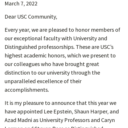
March 7, 2022
Dear USC Community,
Every year, we are pleased to honor members of
our exceptional faculty with University and
Distinguished professorships. These are USC’s
highest academic honors, which we present to
our colleagues who have brought great
distinction to our university through the
unparalleled excellence of their
accomplishments.
It is my pleasure to announce that this year we
have appointed Lee Epstein, Shaun Harper, and
Azad Madni as University Professors and Caryn