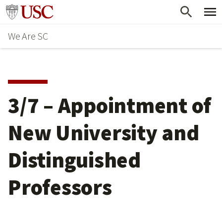
Skip
Go to usc.edu homepage
to
We Are SC
main
content
3/7 – Appointment of
New University and
Distinguished
Professors