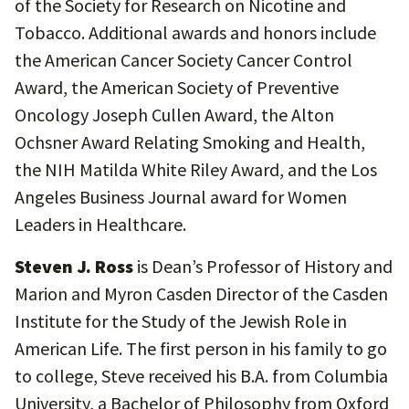
of the Society for Research on Nicotine and
Tobacco. Additional awards and honors include
the American Cancer Society Cancer Control
Award, the American Society of Preventive
Oncology Joseph Cullen Award, the Alton
Ochsner Award Relating Smoking and Health,
the NIH Matilda White Riley Award, and the Los
Angeles Business Journal award for Women
Leaders in Healthcare.
Steven J. Ross
is Dean’s Professor of History and
Marion and Myron Casden Director of the Casden
Institute for the Study of the Jewish Role in
American Life. The first person in his family to go
to college, Steve received his B.A. from Columbia
University, a Bachelor of Philosophy from Oxford