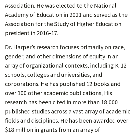
Association. He was elected to the National
Academy of Education in 2021 and served as the
Association for the Study of Higher Education
president in 2016-17.
Dr. Harper’s research focuses primarily on race,
gender, and other dimensions of equity in an
array of organizational contexts, including K-12
schools, colleges and universities, and
corporations. He has published 12 books and
over 100 other academic publications, His
research has been cited in more than 18,000
published studies across a vast array of academic
fields and disciplines. He has been awarded over
$18 million in grants from an array of