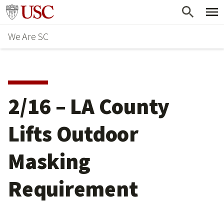
Skip
Go to usc.edu homepage
to
We Are SC
main
content
2/16 – LA County
Lifts Outdoor
Masking
Requirement