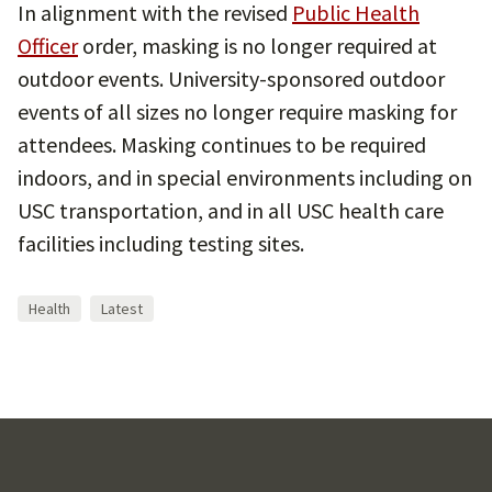
In alignment with the revised
Public Health
Officer
order, masking is no longer required at
outdoor events. University-sponsored outdoor
events of all sizes no longer require masking for
attendees. Masking continues to be required
indoors, and in special environments including on
USC transportation, and in all USC health care
facilities including testing sites.
Health
Latest