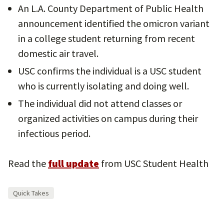
An L.A. County Department of Public Health
announcement identified the omicron variant
in a college student returning from recent
domestic air travel.
USC confirms the individual is a USC student
who is currently isolating and doing well.
The individual did not attend classes or
organized activities on campus during their
infectious period.
Read the
full update
from USC Student Health
Quick Takes