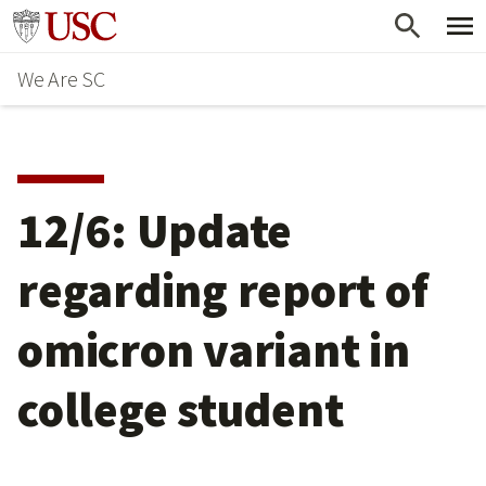
Skip
Go to usc.edu homepage
to
We Are SC
main
content
12/6: Update
regarding report of
omicron variant in
college student