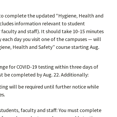
d to complete the updated “Hygiene, Health and
cludes information relevant to student
r faculty and staff). It should take 10-15 minutes
each day you visit one of the campuses — will
iene, Health and Safety” course starting Aug.
ange for COVID-19 testing within three days of
ust be completed by Aug. 22. Additionally:
ing will be required until further notice while
les.
students, faculty and staff: You must complete