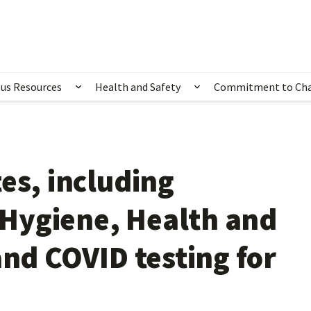
us Resources
Health and Safety
Commitment to Ch
ubmenu for Happening Now
Show submenu for Campus Resources
Show submenu for 
es, including
Hygiene, Health and
and COVID testing for