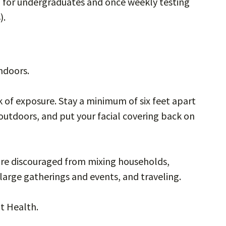
g for undergraduates and once weekly testing
).
indoors.
k of exposure. Stay a minimum of six feet apart
outdoors, and put your facial covering back on
are discouraged from mixing households,
large gatherings and events, and traveling.
t Health.