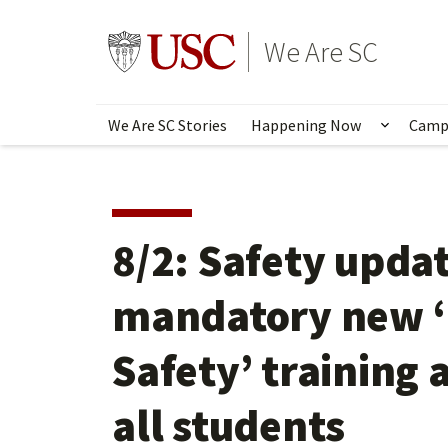
Skip
to
Go to usc.edu homepage
We Are SC
main
content
We Are SC Stories
Happening Now
Camp
Show s
8/2: Safety updat
mandatory new ‘
Safety’ training 
all students