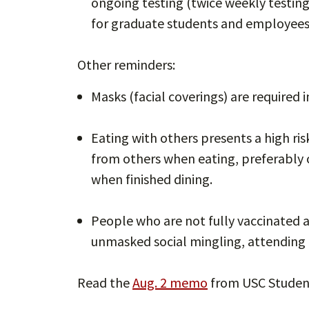
ongoing testing (twice weekly testin
for graduate students and employees
Other reminders:
Masks (facial coverings) are required 
Eating with others presents a high ris
from others when eating, preferably 
when finished dining.
People who are not fully vaccinated 
unmasked social mingling, attending 
Read the
Aug. 2 memo
from USC Studen