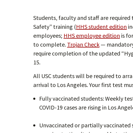
Students, faculty and staff are require
Safety” training (
HHS student edition
in
employees;
HHS employee edition
is fo
to complete.
Trojan Check
— mandatory 
require completion of the updated “Hyg
15.
All USC students will be required to arr
arrival to Los Angeles. Your first test m
Fully vaccinated students: Weekly test
COVID-19 cases are rising in Los Ange
Unvaccinated or partially vaccinated 