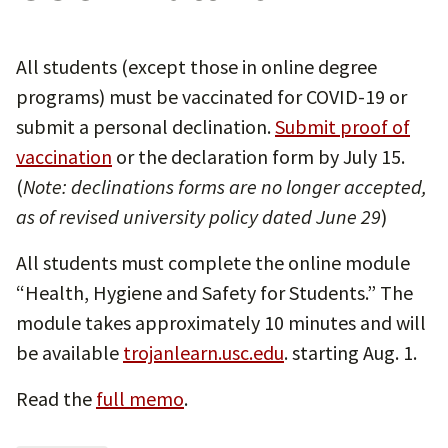
All students (except those in online degree
programs) must be vaccinated for COVID-19 or
submit a personal declination.
Submit proof of
vaccination
or the declaration form by July 15.
(
Note: declinations forms are no longer accepted,
as of revised university policy dated June 29
)
All students must complete the online module
“Health, Hygiene and Safety for Students.” The
module takes approximately 10 minutes and will
be available
trojanlearn.usc.edu
. starting Aug. 1.
Read the
full memo
.