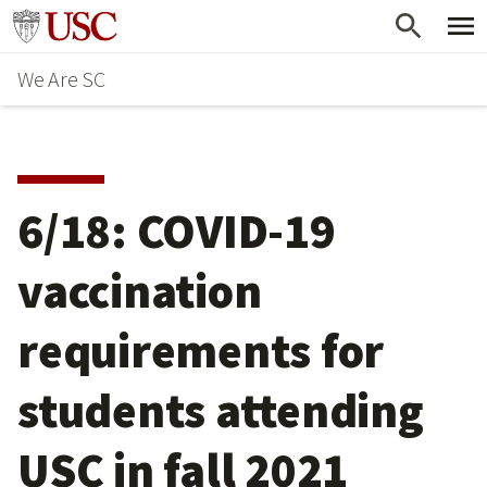
Skip
Go to usc.edu homepage
to
We Are SC
main
content
6/18: COVID-19
vaccination
requirements for
students attending
USC in fall 2021