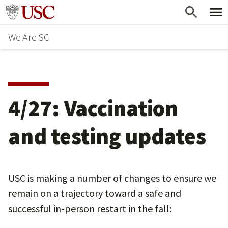
Skip
Go to usc.edu homepage
to
We Are SC
main
content
4/27: Vaccination
and testing updates
USC is making a number of changes to ensure we
remain on a trajectory toward a safe and
successful in-person restart in the fall: