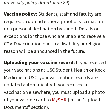
university policy dated June 29
)
Vaccine policy:
Students, staff and faculty are
required to upload either a proof of vaccination
or a personal declination by June 1. Details on
exceptions for those who are unable to receive a
COVID vaccination due to a disability or religious
reason will be announced in the future.
Uploading your vaccine record:
If you received
your vaccinations at USC Student Health or Keck
Medicine of USC, your vaccination records are
updated automatically. If you received a
vaccination elsewhere, you must upload a photo
of your vaccine card to
MySHR
(in the “Upload
Documents” section).