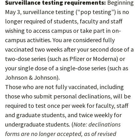
Surveillance testing requirements:
Beginning
May 3, surveillance testing (“pop testing”) is no
longer required of students, faculty and staff
wishing to access campus or take part in on-
campus activities. You are considered fully
vaccinated two weeks after your second dose of a
two-dose series (such as Pfizer or Moderna) or
your single dose of a single-dose series (such as
Johnson & Johnson).
Those who are not fully vaccinated, including
those who submit personal declinations, will be
required to test once per week for faculty, staff
and graduate students, and twice weekly for
undergraduate students. (
Note: declinations
forms are no longer accepted, as of revised