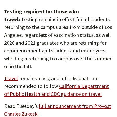
Testing required for those who
travel:
Testing remains in effect for all students
returning to the campus area from outside of Los
Angeles, regardless of vaccination status, as well
2020 and 2021 graduates who are returning for
commencement and students and employees
who begin returning to campus over the summer
or in the fall.
Travel
remains a risk, and all individuals are
recommended to follow
California Department
of Public Health and CDC guidance on travel
.
Read Tuesday’s
full announcement from Provost
Charles Zukoski
.