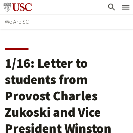
Skip
Go to usc.edu homepage
to
We Are SC
main
content
1/16: Letter to
students from
Provost Charles
Zukoski and Vice
President Winston