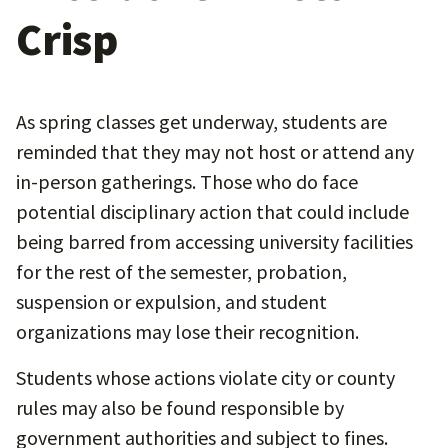
Crisp
As spring classes get underway, students are
reminded that they may not host or attend any
in-person gatherings. Those who do face
potential disciplinary action that could include
being barred from accessing university facilities
for the rest of the semester, probation,
suspension or expulsion, and student
organizations may lose their recognition.
Students whose actions violate city or county
rules may also be found responsible by
government authorities and subject to fines.