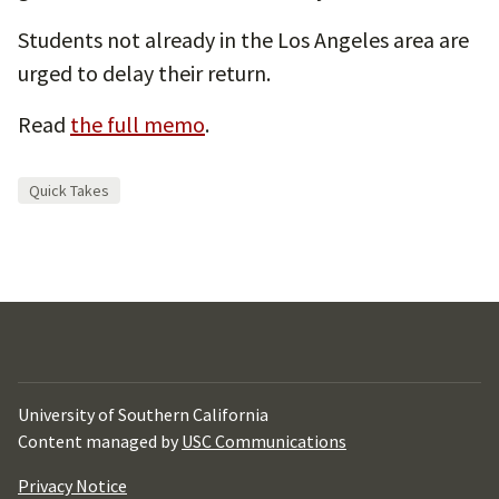
Students not already in the Los Angeles area are
urged to delay their return.
Read
the full memo
.
Quick Takes
University of Southern California
Content managed by
USC Communications
Privacy Notice