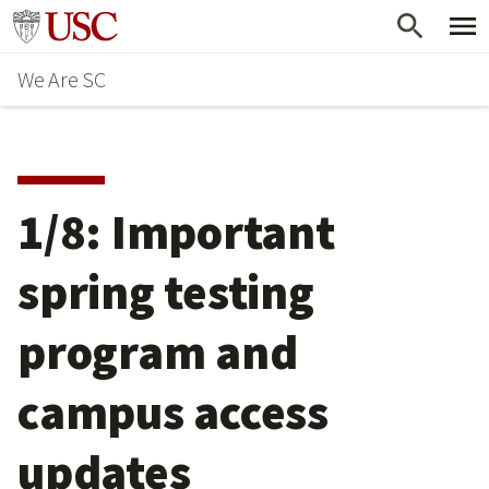
Skip
Go to usc.edu homepage
to
We Are SC
main
content
1/8: Important
spring testing
program and
campus access
updates