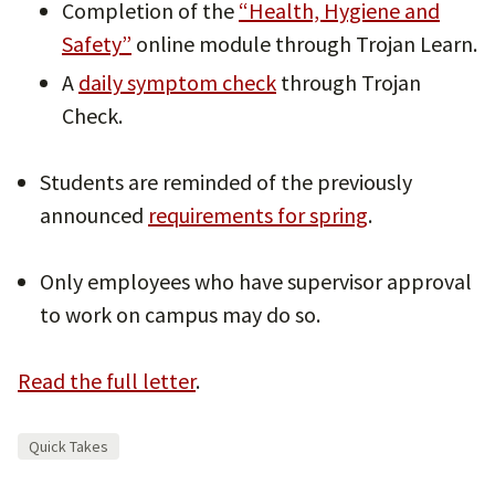
Completion of the
“Health, Hygiene and
Safety”
online module through Trojan Learn.
A
daily symptom check
through Trojan
Check.
Students are reminded of the previously
announced
requirements for spring
.
Only employees who have supervisor approval
to work on campus may do so.
Read the full letter
.
Quick Takes