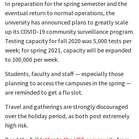
In preparation for the spring semester and the
eventual return to normal operations, the
university has announced plans to greatly scale
up its COVID-19 community surveillance program.
Testing capacity for fall 2020 was 5,000 tests per
week; for spring 2021, capacity will be expanded
to 100,000 per week.
Students, faculty and staff — especially those
planning to access the campuses in the spring —
are reminded to get a flu slot.
Travel and gatherings are strongly discouraged
over the holiday period, as both post extremely
high risk.