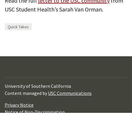
Read the full
letter to the USC community
from
USC Student Health’s Sarah Van Orman.
Quick Takes
University of Southern California
Content managed by
USC Communications
Privacy Notice
Notice of Non-Discrimination
Digital Accessibility