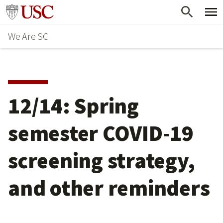
Skip
Go to usc.edu homepage
to
We Are SC
main
content
12/14: Spring
semester COVID-19
screening strategy,
and other reminders