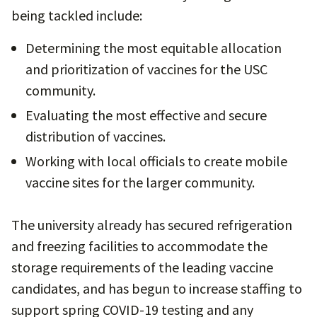
being tackled include:
Determining the most equitable allocation
and prioritization of vaccines for the USC
community.
Evaluating the most effective and secure
distribution of vaccines.
Working with local officials to create mobile
vaccine sites for the larger community.
The university already has secured refrigeration
and freezing facilities to accommodate the
storage requirements of the leading vaccine
candidates, and has begun to increase staffing to
support spring COVID-19 testing and any