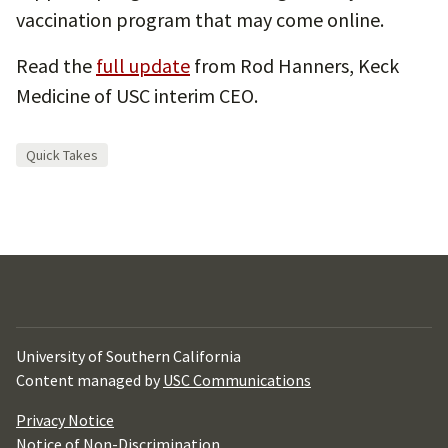
vaccination program that may come online.
Read the
full update
from Rod Hanners, Keck
Medicine of USC interim CEO.
Quick Takes
University of Southern California
Content managed by
USC Communications
Privacy Notice
Notice of Non-Discrimination