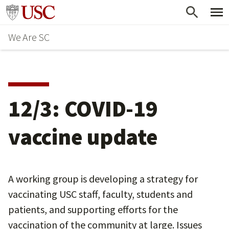
Skip
Go to usc.edu homepage
to
We Are SC
main
content
12/3: COVID-19
vaccine update
A working group is developing a strategy for
vaccinating USC staff, faculty, students and
patients, and supporting efforts for the
vaccination of the community at large. Issues