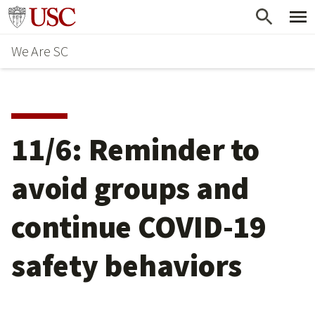
Skip
Go to usc.edu homepage
to
We Are SC
main
content
11/6: Reminder to
avoid groups and
continue COVID-19
safety behaviors