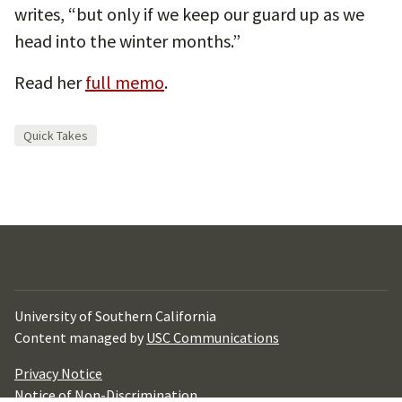
writes, “but only if we keep our guard up as we
head into the winter months.”
Read her
full memo
.
Quick Takes
University of Southern California
Content managed by
USC Communications
Privacy Notice
Notice of Non-Discrimination