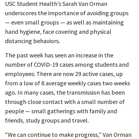
USC Student Health’s Sarah Van Orman
underscores the importance of avoiding groups
— even small groups — as well as maintaining
hand hygiene, face covering and physical
distancing behaviors.
The past week has seen an increase in the
number of COVID-19 cases among students and
employees: There are now 29 active cases, up
from a low of 8 average weekly cases two weeks
ago. In many cases, the transmission has been
through close contact with a small number of
people — small gatherings with family and
friends, study groups and travel.
“We can continue to make progress,” Van Orman