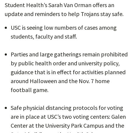
Student Health’s Sarah Van Orman offers an
update and reminders to help Trojans stay safe.
USC is seeing low numbers of cases among
students, faculty and staff.
Parties and large gatherings remain prohibited
by public health order and university policy,
guidance that is in effect for activities planned
around Halloween and the Nov. 7 home
football game.
Safe physicial distancing protocols for voting
are in place at USC’s two voting centers: Galen
Center at the University Park Campus and the