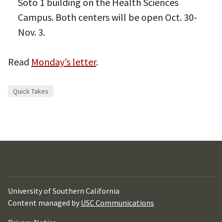
Soto 1 building on the Health Sciences
Campus. Both centers will be open Oct. 30-
Nov. 3.
Read
Monday’s letter
.
Quick Takes
University of Southern California
Content managed by
USC Communications