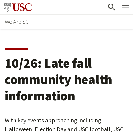
Skip
Go to usc.edu homepage
to
We Are SC
main
content
10/26: Late fall
community health
information
With key events approaching including
Halloween, Election Day and USC football, USC