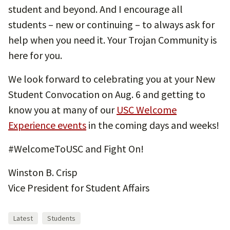
student and beyond. And I encourage all
students – new or continuing – to always ask for
help when you need it. Your Trojan Community is
here for you.
We look forward to celebrating you at your New
Student Convocation on Aug. 6 and getting to
know you at many of our
USC Welcome
Experience events
in the coming days and weeks!
#WelcomeToUSC and Fight On!
Winston B. Crisp
Vice President for Student Affairs
Latest
Students