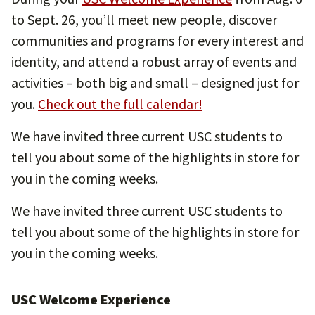
to Sept. 26, you’ll meet new people, discover
communities and programs for every interest and
identity, and attend a robust array of events and
activities – both big and small – designed just for
you.
Check out the full calendar!
We have invited three current USC students to
tell you about some of the highlights in store for
you in the coming weeks.
We have invited three current USC students to
tell you about some of the highlights in store for
you in the coming weeks.
USC Welcome Experience