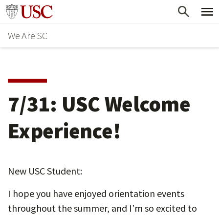
Skip
Go to usc.edu homepage
to
We Are SC
main
content
7/31: USC Welcome
Experience!
New USC Student:
I hope you have enjoyed orientation events
throughout the summer, and I’m so excited to