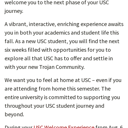
welcome you to the next phase of your USC
journey.
A vibrant, interactive, enriching experience awaits
you in both your academics and student life this
fall. As a new USC student, you will find the next
six weeks filled with opportunities for you to
explore all that USC has to offer and settle in
with your new Trojan Community.
We want you to feel at home at USC – even if you
are attending from home this semester. The
entire university is committed to supporting you
throughout your USC student journey and
beyond.
During your
USC Welcome Experience
from Aug. 6