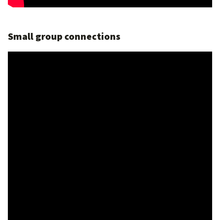
Small group connections