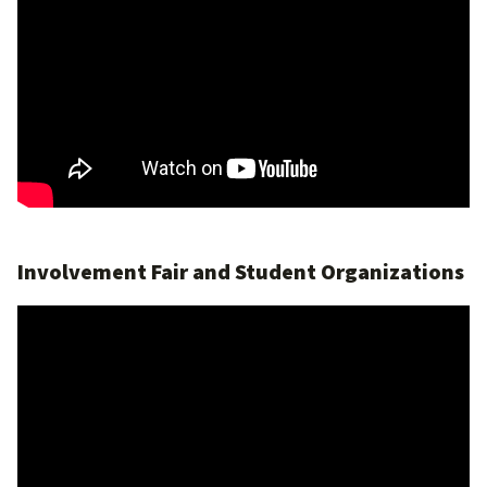
Involvement Fair and Student Organizations