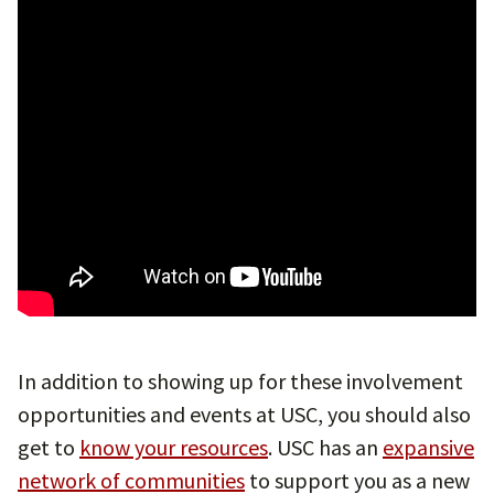
In addition to showing up for these involvement
opportunities and events at USC, you should also
get to
know your resources
. USC has an
expansive
network of communities
to support you as a new