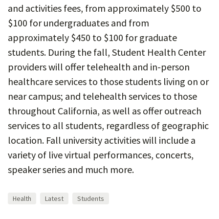
and activities fees, from approximately $500 to
$100 for undergraduates and from
approximately $450 to $100 for graduate
students. During the fall, Student Health Center
providers will offer telehealth and in-person
healthcare services to those students living on or
near campus; and telehealth services to those
throughout California, as well as offer outreach
services to all students, regardless of geographic
location. Fall university activities will include a
variety of live virtual performances, concerts,
speaker series and much more.
Health
Latest
Students