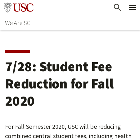
Skip
Go to usc.edu homepage
to
We Are SC
main
content
7/28: Student Fee
Reduction for Fall
2020
For Fall Semester 2020, USC will be reducing
combined central student fees, including health