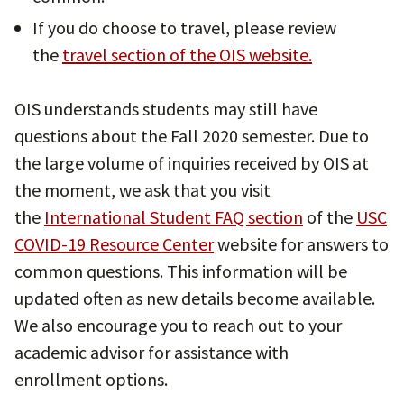
If you do choose to travel, please review
the
travel section of the OIS website.
OIS understands students may still have
questions about the Fall 2020 semester. Due to
the large volume of inquiries received by OIS at
the moment, we ask that you visit
the
International Student FAQ section
of the
USC
COVID-19 Resource Center
website for answers to
common questions. This information will be
updated often as new details become available.
We also encourage you to reach out to your
academic advisor for assistance with
enrollment options.