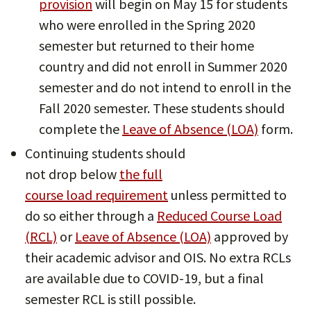
provision
will begin on May 15 for students
who were enrolled in the Spring 2020
semester but returned to their home
country and did not enroll in Summer 2020
semester and do not intend to enroll in the
Fall 2020 semester. These students should
complete the
Leave of Absence (LOA)
form.
Continuing students should
not drop below
the full
course load requirement
unless permitted to
do so either through a
Reduced Course Load
(RCL)
or
Leave of Absence (LOA)
approved by
their academic advisor and OIS. No extra RCLs
are available due to COVID-19, but a final
semester RCL is still possible.