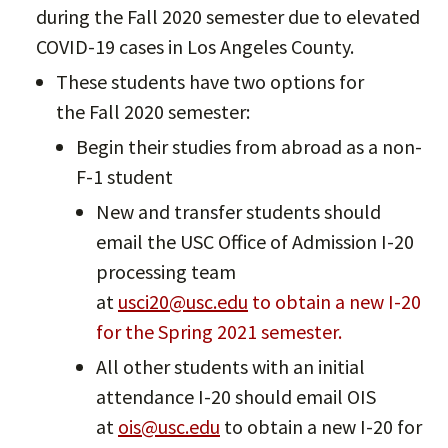
during the Fall 2020 semester due to elevated
COVID-19 cases in Los Angeles County.
These students have two options for
the Fall 2020 semester:
Begin their studies from abroad as a non-
F-1 student
New and transfer students should
email the USC Office of Admission I-20
processing team
at
usci20@usc.edu
to obtain a new I-20
for the Spring 2021 semester.
All other students with an initial
attendance I-20 should email OIS
at
ois@usc.edu
to obtain a new I-20 for