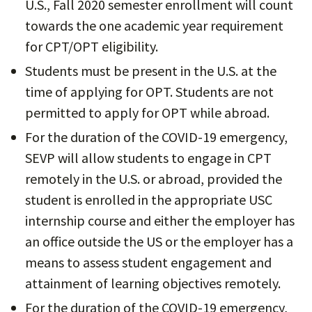
U.S., Fall 2020 semester enrollment will count
towards the one academic year requirement
for CPT/OPT eligibility.
Students must be present in the U.S. at the
time of applying for OPT. Students are not
permitted to apply for OPT while abroad.
For the duration of the COVID-19 emergency,
SEVP will allow students to engage in CPT
remotely in the U.S. or abroad, provided the
student is enrolled in the appropriate USC
internship course and either the employer has
an office outside the US or the employer has a
means to assess student engagement and
attainment of learning objectives remotely.
For the duration of the COVID-19 emergency,