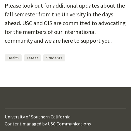
Please look out for additional updates about the
fall semester from the University in the days
ahead. USC and OIS are committed to advocating
for the members of our international
community and we are here to support you.
Health
Latest
Students
University of Southern California
Content managed by
USC Communications