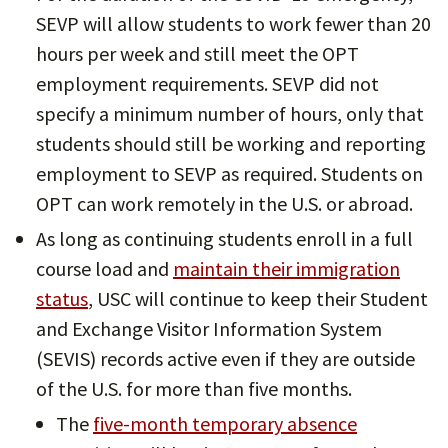
SEVP will allow students to work fewer than 20
hours per week and still meet the OPT
employment requirements. SEVP did not
specify a minimum number of hours, only that
students should still be working and reporting
employment to SEVP as required. Students on
OPT can work remotely in the U.S. or abroad.
As long as continuing students enroll in a full
course load and
maintain their immigration
status
, USC will continue to keep their Student
and Exchange Visitor Information System
(SEVIS) records active even if they are outside
of the U.S. for more than five months.
The
five-month temporary absence