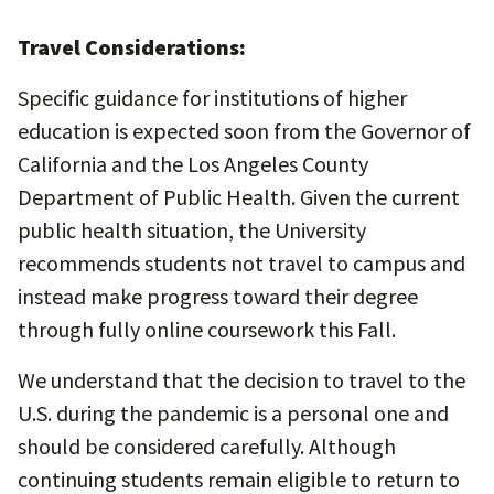
Travel Considerations:
Specific guidance for institutions of higher
education is expected soon from the Governor of
California and the Los Angeles County
Department of Public Health. Given the current
public health situation, the University
recommends students not travel to campus and
instead make progress toward their degree
through fully online coursework this Fall.
We understand that the decision to travel to the
U.S. during the pandemic is a personal one and
should be considered carefully. Although
continuing students remain eligible to return to