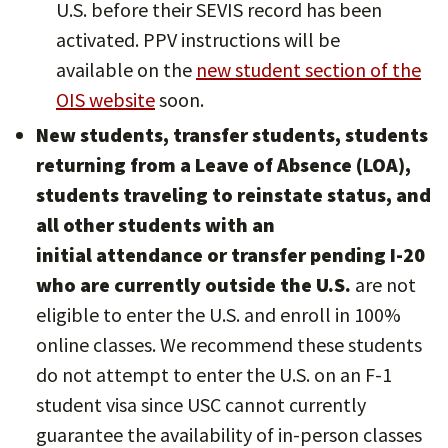
U.S. before their SEVIS record has been
activated. PPV instructions will be
available on the
new student section of the
OIS website
soon.
New students, transfer students, students
returning from a Leave of Absence (LOA),
students traveling to reinstate status, and
all other students with an
initial attendance or transfer pending I-20
who are currently outside the U.S.
are not
eligible to enter the U.S. and enroll in 100%
online classes. We recommend these students
do not attempt to enter the U.S. on an F-1
student visa since USC cannot currently
guarantee the availability of in-person classes