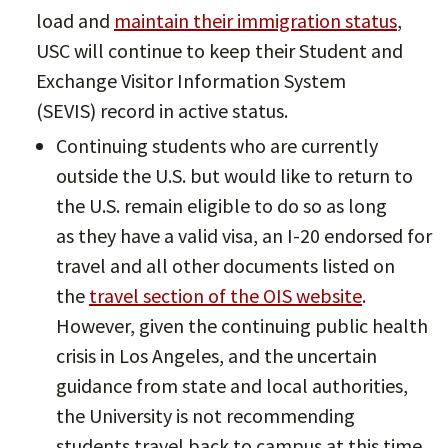
load and
maintain their immigration status
,
USC will continue to keep their Student and
Exchange Visitor Information System
(SEVIS) record in active status.
Continuing students who are currently
outside the U.S. but would like to return to
the U.S. remain eligible to do so as long
as they have a valid visa, an I-20 endorsed for
travel and all other documents listed on
the
travel section of the OIS website
.
However, given the continuing public health
crisis in Los Angeles, and the uncertain
guidance from state and local authorities,
the University is not recommending
students travel back to campus at this time.