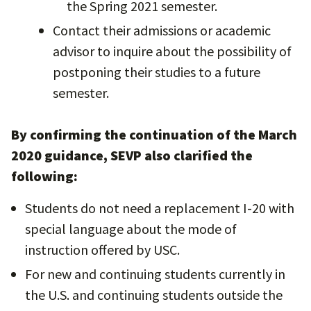
the Spring 2021 semester.
Contact their admissions or academic
advisor to inquire about the possibility of
postponing their studies to a future
semester.
By confirming the continuation of the March
2020 guidance, SEVP also clarified the
following:
Students do not need a replacement I-20 with
special language about the mode of
instruction offered by USC.
For new and continuing students currently in
the U.S. and continuing students outside the