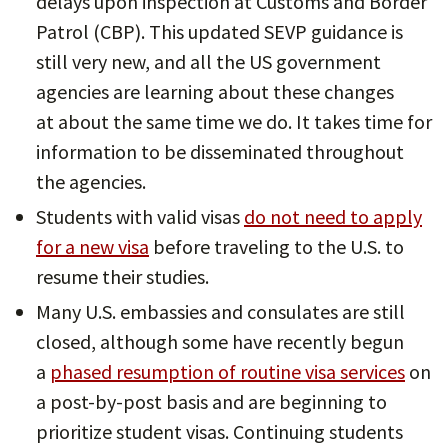
delays upon inspection at Customs and Border
Patrol (CBP). This updated SEVP guidance is
still very new, and all the US government
agencies are learning about these changes
at about the same time we do. It takes time for
information to be disseminated throughout
the agencies.
Students with valid visas
do not need to apply
for a new visa
before traveling to the U.S. to
resume their studies.
Many U.S. embassies and consulates are still
closed, although some have recently begun
a
phased resumption of routine visa services
on
a post-by-post basis and are beginning to
prioritize student visas. Continuing students