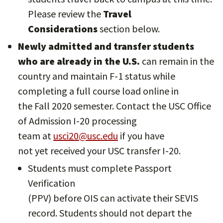
Please review the
Travel
Considerations
section below.
Newly admitted and transfer students
who are already in the U.S.
can remain in the
country and maintain F-1 status while
completing a full course load online in
the Fall 2020 semester. Contact the USC Office
of Admission I-20 processing
team at
usci20@usc.edu
if you have
not yet received your USC transfer I-20.
Students must complete Passport
Verification
(PPV) before OIS can activate their SEVIS
record. Students should not depart the