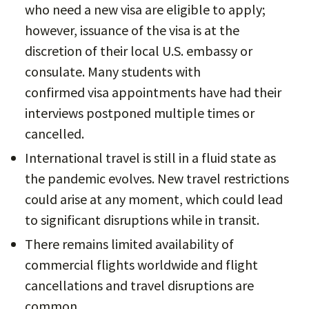
who need a new visa are eligible to apply;
however, issuance of the visa is at the
discretion of their local U.S. embassy or
consulate. Many students with
confirmed visa appointments have had their
interviews postponed multiple times or
cancelled.
International travel is still in a fluid state as
the pandemic evolves. New travel restrictions
could arise at any moment, which could lead
to significant disruptions while in transit.
There remains limited availability of
commercial flights worldwide and flight
cancellations and travel disruptions are
common.