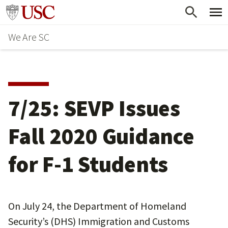
Skip
Go to usc.edu homepage
to
We Are SC
main
content
7/25: SEVP Issues
Fall 2020 Guidance
for F-1 Students
On July 24, the Department of Homeland
Security’s (DHS) Immigration and Customs