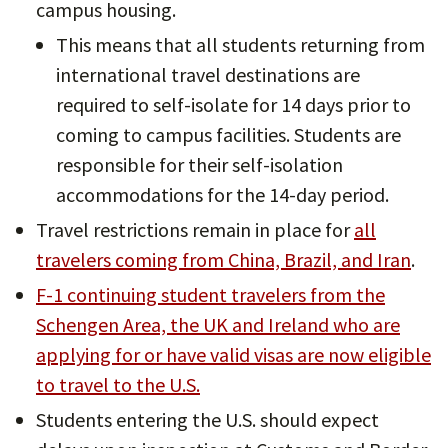
campus housing.
This means that all students returning from
international travel destinations are
required to self-isolate for 14 days prior to
coming to campus facilities. Students are
responsible for their self-isolation
accommodations for the 14-day period.
Travel restrictions remain in place for
all
travelers coming from China, Brazil, and Iran
.
F-1 continuing student travelers from the
Schengen Area, the UK and Ireland who are
applying for or have valid visas are now eligible
to travel to the U.S.
Students entering the U.S. should expect