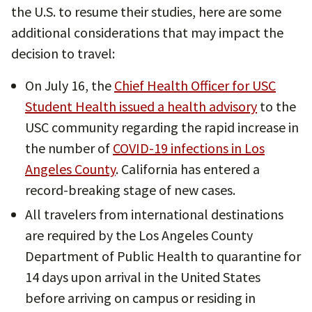
the U.S. to resume their studies, here are some
additional considerations that may impact the
decision to travel:
On July 16, the
Chief Health Officer for USC
Student Health issued a health advisory
to the
USC community regarding the rapid increase in
the number of
COVID-19 infections in Los
Angeles County
. California has entered a
record-breaking stage of new cases.
All travelers from international destinations
are required by the Los Angeles County
Department of Public Health to quarantine for
14 days upon arrival in the United States
before arriving on campus or residing in