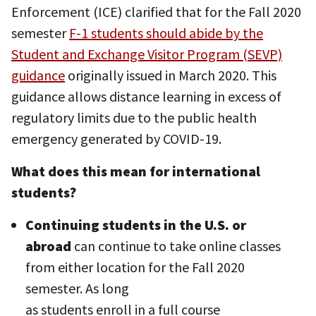
Enforcement (ICE) clarified that for the Fall 2020
semester
F-1 students should abide by the
Student and Exchange Visitor Program (SEVP)
guidance
originally issued in March 2020. This
guidance allows distance learning in excess of
regulatory limits due to the public health
emergency generated by COVID-19.
What does this mean for international
students?
Continuing students in the U.S. or
abroad
can continue to take online classes
from either location for the Fall 2020
semester. As long
as students enroll in a full course