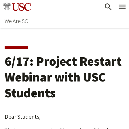
Skip
Go to usc.edu homepage
to
We Are SC
main
content
6/17: Project Restart
Webinar with USC
Students
Dear Students,