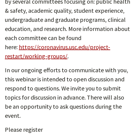
by several committees focusing on: public health
& safety, academic quality, student experience,
undergraduate and graduate programs, clinical
education, and research. More information about
each committee can be found
here:
https://coronavirus.usc.edu/project-
restart/working-groups/
.
In our ongoing efforts to communicate with you,
this webinar is intended to open discussion and
respond to questions. We invite you to submit
topics for discussion in advance. There will also
be an opportunity to ask questions during the
event.
Please register