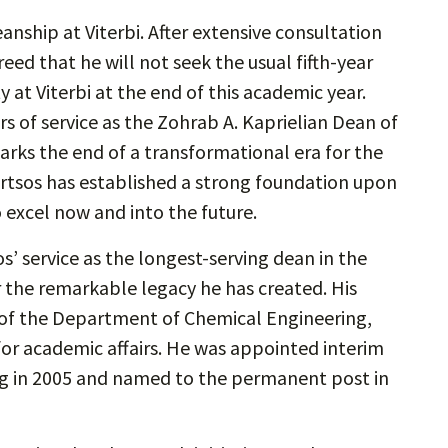
anship at Viterbi. After extensive consultation
ed that he will not seek the usual fifth-year
y at Viterbi at the end of this academic year.
s of service as the Zohrab A. Kaprielian Dean of
arks the end of a transformational era for the
ortsos has established a strong foundation upon
o excel now and into the future.
’ service as the longest-serving dean in the
r the remarkable legacy he has created. His
ir of the Department of Chemical Engineering,
or academic affairs. He was appointed interim
ing in 2005 and named to the permanent post in