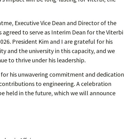
tme, Executive Vice Dean and Director of the
agreed to serve as Interim Dean for the Viterbi
2026. President Kim and I are grateful for his
ty and the university in this capacity, and we
ue to thrive under his leadership.
s for his unwavering commitment and dedication
 contributions to engineering. A celebration
 be held in the future, which we will announce