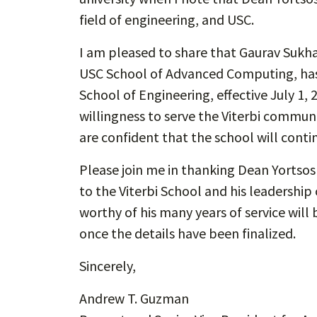
field of engineering, and USC.
I am pleased to share that Gaurav Sukha
USC School of Advanced Computing, has 
School of Engineering, effective July 1, 
willingness to serve the Viterbi communi
are confident that the school will contin
Please join me in thanking Dean Yortso
to the Viterbi School and his leadership
worthy of his many years of service will
once the details have been finalized.
Sincerely,
Andrew T. Guzman