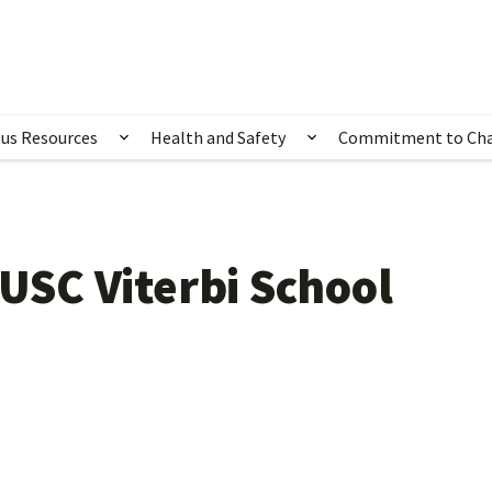
us Resources
Health and Safety
Commitment to Ch
ubmenu for Happening Now
Show submenu for Campus Resources
Show submenu for 
 USC Viterbi School