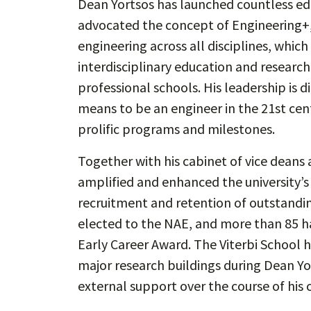
Dean Yortsos has launched countless edu
advocated the concept of Engineering+
engineering across all disciplines, which
interdisciplinary education and research
professional schools. His leadership is d
means to be an engineer in the 21st cen
prolific programs and milestones.
Together with his cabinet of vice deans 
amplified and enhanced the university’
recruitment and retention of outstandin
elected to the NAE, and more than 85 h
Early Career Award. The Viterbi School 
major research buildings during Dean Yor
external support over the course of his c