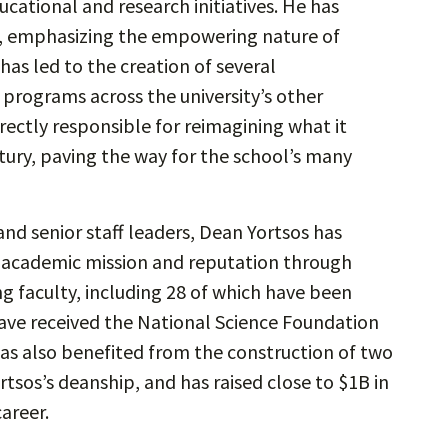
cational and research initiatives. He has
, emphasizing the empowering nature of
 has led to the creation of several
 programs across the university’s other
irectly responsible for reimagining what it
tury, paving the way for the school’s many
and senior staff leaders, Dean Yortsos has
s academic mission and reputation through
g faculty, including 28 of which have been
ave received the National Science Foundation
has also benefited from the construction of two
tsos’s deanship, and has raised close to $1B in
areer.