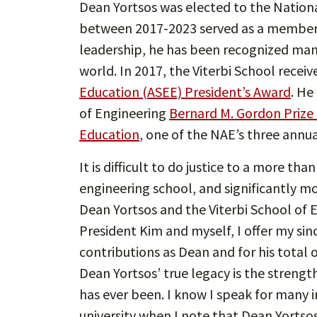
Dean Yortsos was elected to the Nation
between 2017-2023 served as a member of
leadership, he has been recognized man
world. In 2017, the Viterbi School recei
Education (ASEE) President’s Award
. He
of Engineering
Bernard M. Gordon Prize
Education
, one of the NAE’s three annu
It is difficult to do justice to a more t
engineering school, and significantly 
Dean Yortsos and the Viterbi School of E
President Kim and myself, I offer my sin
contributions as Dean and for his total of
Dean Yortsos’ true legacy is the strength
has ever been. I know I speak for many 
university when I note that Dean Yortsos’