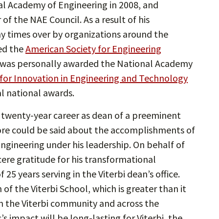
al Academy of Engineering in 2008, and
 the NAE Council. As a result of his
y times over by organizations around the
ved the
American Society for Engineering
 was personally awarded the National Academy
 for Innovation in Engineering and Technology
al national awards.
han twenty-year career as dean of a preeminent
more could be said about the accomplishments of
ngineering under his leadership. On behalf of
cere gratitude for his transformational
 25 years serving in the Viterbi dean’s office.
 of the Viterbi School, which is greater than it
in the Viterbi community and across the
s impact will be long-lasting for Viterbi, the