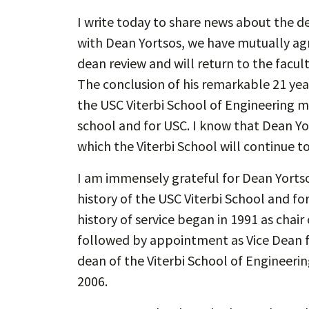
I write today to share news about the de
with Dean Yortsos, we have mutually agre
dean review and will return to the facult
The conclusion of his remarkable 21 year
the USC Viterbi School of Engineering m
school and for USC. I know that Dean Y
which the Viterbi School will continue t
I am immensely grateful for Dean Yortsos
history of the USC Viterbi School and fo
history of service began in 1991 as cha
followed by appointment as Vice Dean f
dean of the Viterbi School of Engineer
2006.