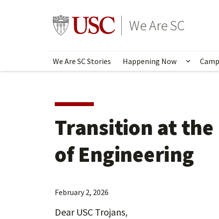
Skip
to
Go to usc.edu homepage
We Are SC
main
content
We Are SC Stories
Happening Now
Camp
Show s
Transition at the
of Engineering
February 2, 2026
Dear USC Trojans,