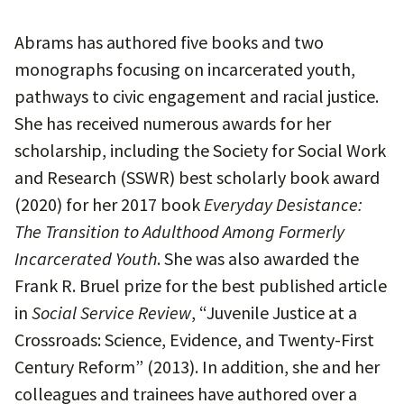
Abrams has authored five books and two
monographs focusing on incarcerated youth,
pathways to civic engagement and racial justice.
She has received numerous awards for her
scholarship, including the Society for Social Work
and Research (SSWR) best scholarly book award
(2020) for her 2017 book
Everyday Desistance:
The Transition to Adulthood Among Formerly
Incarcerated Youth
. She was also awarded the
Frank R. Bruel prize for the best published article
in
Social Service Review
, “Juvenile Justice at a
Crossroads: Science, Evidence, and Twenty-First
Century Reform” (2013). In addition, she and her
colleagues and trainees have authored over a