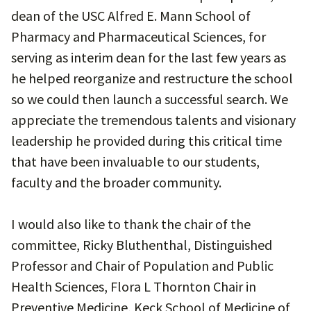
dean of the USC Alfred E. Mann School of
Pharmacy and Pharmaceutical Sciences, for
serving as interim dean for the last few years as
he helped reorganize and restructure the school
so we could then launch a successful search. We
appreciate the tremendous talents and visionary
leadership he provided during this critical time
that have been invaluable to our students,
faculty and the broader community.
I would also like to thank the chair of the
committee, Ricky Bluthenthal, Distinguished
Professor and Chair of Population and Public
Health Sciences, Flora L Thornton Chair in
Preventive Medicine, Keck School of Medicine of