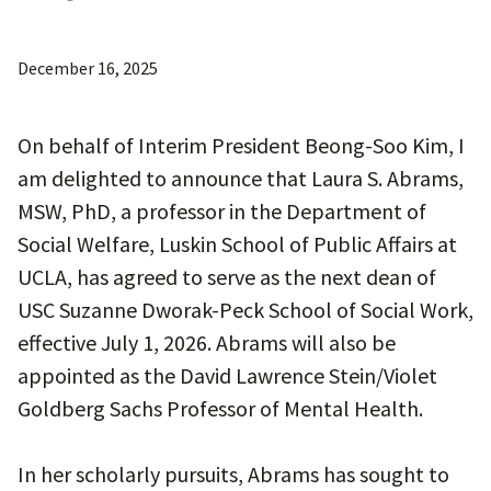
December 16, 2025
On behalf of Interim President Beong-Soo Kim, I
am delighted to announce that Laura S. Abrams,
MSW, PhD, a professor in the Department of
Social Welfare, Luskin School of Public Affairs at
UCLA, has agreed to serve as the next dean of
USC Suzanne Dworak-Peck School of Social Work,
effective July 1, 2026. Abrams will also be
appointed as the David Lawrence Stein/Violet
Goldberg Sachs Professor of Mental Health.
In her scholarly pursuits, Abrams has sought to