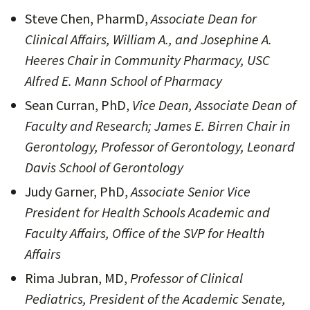
Steve Chen, PharmD,
Associate Dean for
Clinical Affairs, William A., and Josephine A.
Heeres Chair in Community Pharmacy, USC
Alfred E. Mann School of Pharmacy
Sean Curran, PhD,
Vice Dean, Associate Dean of
Faculty and Research; James E. Birren Chair in
Gerontology, Professor of Gerontology, Leonard
Davis School of Gerontology
Judy Garner, PhD,
Associate Senior Vice
President for Health Schools Academic and
Faculty Affairs, Office of the SVP for Health
Affairs
Rima Jubran, MD,
Professor of Clinical
Pediatrics, President of the Academic Senate,