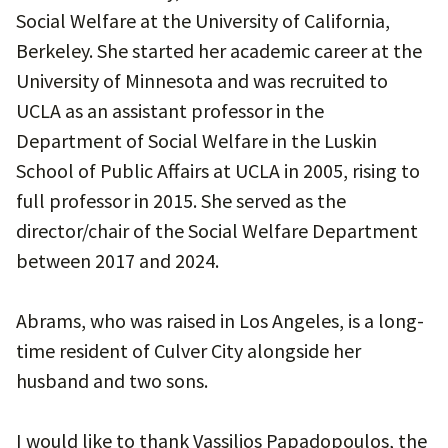
Social Welfare at the University of California,
Berkeley. She started her academic career at the
University of Minnesota and was recruited to
UCLA as an assistant professor in the
Department of Social Welfare in the Luskin
School of Public Affairs at UCLA in 2005, rising to
full professor in 2015. She served as the
director/chair of the Social Welfare Department
between 2017 and 2024.
Abrams, who was raised in Los Angeles, is a long-
time resident of Culver City alongside her
husband and two sons.
I would like to thank Vassilios Papadopoulos, the