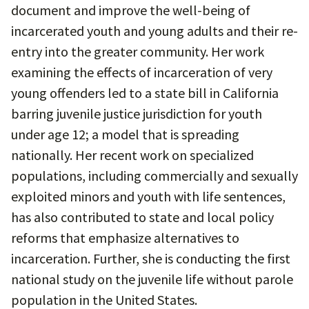
document and improve the well-being of
incarcerated youth and young adults and their re-
entry into the greater community. Her work
examining the effects of incarceration of very
young offenders led to a state bill in California
barring juvenile justice jurisdiction for youth
under age 12; a model that is spreading
nationally. Her recent work on specialized
populations, including commercially and sexually
exploited minors and youth with life sentences,
has also contributed to state and local policy
reforms that emphasize alternatives to
incarceration. Further, she is conducting the first
national study on the juvenile life without parole
population in the United States.