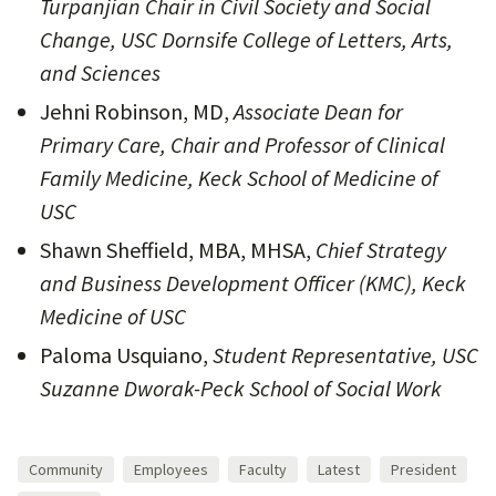
Turpanjian Chair in Civil Society and Social
Change, USC Dornsife College of Letters, Arts,
and Sciences
Jehni Robinson, MD,
Associate Dean for
Primary Care, Chair and Professor of Clinical
Family Medicine, Keck School of Medicine of
USC
Shawn Sheffield, MBA, MHSA,
Chief Strategy
and Business Development Officer (KMC), Keck
Medicine of USC
Paloma Usquiano,
Student Representative, USC
Suzanne Dworak-Peck School of Social Work
Community
Employees
Faculty
Latest
President