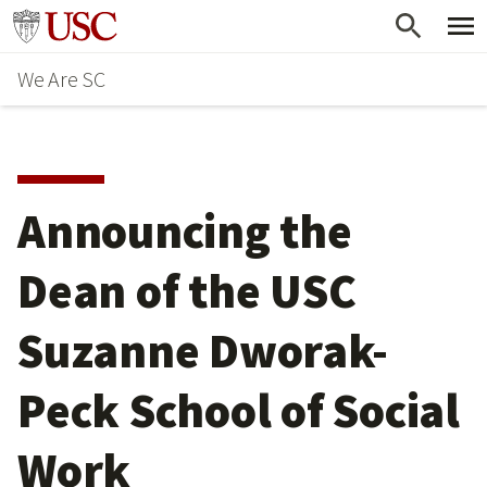
Skip
Go to usc.edu homepage
to
We Are SC
main
content
Announcing the
Dean of the USC
Suzanne Dworak-
Peck School of Social
Work