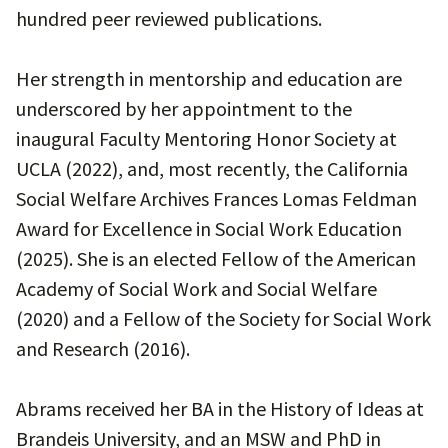
hundred peer reviewed publications.
Her strength in mentorship and education are
underscored by her appointment to the
inaugural Faculty Mentoring Honor Society at
UCLA (2022), and, most recently, the California
Social Welfare Archives Frances Lomas Feldman
Award for Excellence in Social Work Education
(2025). She is an elected Fellow of the American
Academy of Social Work and Social Welfare
(2020) and a Fellow of the Society for Social Work
and Research (2016).
Abrams received her BA in the History of Ideas at
Brandeis University, and an MSW and PhD in