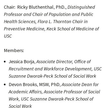
Chair: Ricky Bluthenthal, PhD.,
Distinguished
Professor and Chair of Population and Public
Health Sciences, Flora L. Thornton Chair in
Preventive Medicine, Keck School of Medicine of
USC
Members:
Jessica Borja,
Associate Director, Office of
Recruitment and Workforce Development, USC
Suzanne Dworak-Peck School of Social Work
Devon Brooks, MSW, PhD,
Associate Dean for
Academic Affairs, Associate Professor of Social
Work, USC Suzanne Dworak-Peck School of
Social Work