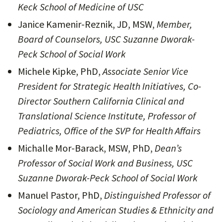
Keck School of Medicine of USC
Janice Kamenir-Reznik, JD, MSW,
Member,
Board of Counselors, USC Suzanne Dworak-
Peck School of Social Work
Michele Kipke, PhD,
Associate Senior Vice
President for Strategic Health Initiatives, Co-
Director Southern California Clinical and
Translational Science Institute, Professor of
Pediatrics, Office of the SVP for Health Affairs
Michalle Mor-Barack, MSW, PhD,
Dean’s
Professor of Social Work and Business, USC
Suzanne Dworak-Peck School of Social Work
Manuel Pastor, PhD,
Distinguished Professor of
Sociology and American Studies & Ethnicity and