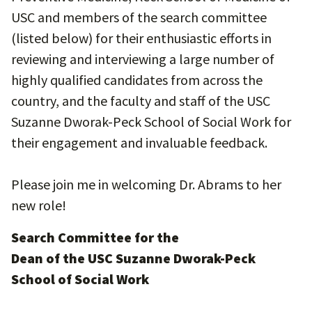
USC and members of the search committee
(listed below) for their enthusiastic efforts in
reviewing and interviewing a large number of
highly qualified candidates from across the
country, and the faculty and staff of the USC
Suzanne Dworak-Peck School of Social Work for
their engagement and invaluable feedback.
Please join me in welcoming Dr. Abrams to her
new role!
Search Committee for the
Dean of the USC Suzanne Dworak-Peck
School of Social Work