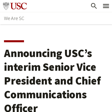
Skip
Go to usc.edu homepage
to
We Are SC
main
content
Announcing USC’s
interim Senior Vice
President and Chief
Communications
Officer