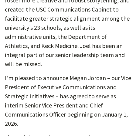
foster more creative and robust storytelling, and
created the USC Communications Cabinet to
facilitate greater strategic alignment among the
university’s 23 schools, as well as its
administrative units, the Department of
Athletics, and Keck Medicine. Joel has been an
integral part of our senior leadership team and
will be missed.
I’m pleased to announce Megan Jordan – our Vice
President of Executive Communications and
Strategic Initiatives – has agreed to serve as
interim Senior Vice President and Chief
Communications Officer beginning on January 1,
2026.