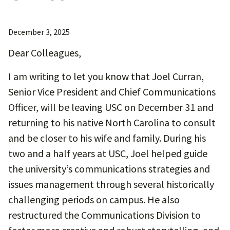
December 3, 2025
Dear Colleagues,
I am writing to let you know that Joel Curran,
Senior Vice President and Chief Communications
Officer, will be leaving USC on December 31 and
returning to his native North Carolina to consult
and be closer to his wife and family. During his
two and a half years at USC, Joel helped guide
the university’s communications strategies and
issues management through several historically
challenging periods on campus. He also
restructured the Communications Division to