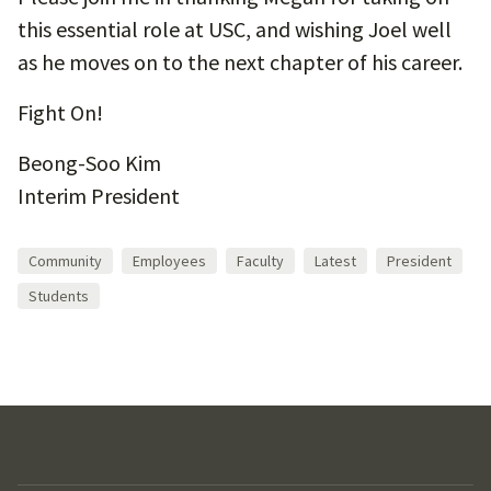
this essential role at USC, and wishing Joel well
as he moves on to the next chapter of his career.
Fight On!
Beong-Soo Kim
Interim President
Community
Employees
Faculty
Latest
President
Students