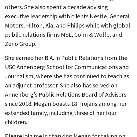
others. She also spent a decade advising
executive leadership with clients Nestle, General
Motors, Hilton, Kia, and Philips while with global
public relations firms MSL, Cohn & Wolfe, and
Zeno Group.
She earned her B.A. in Public Relations from the
USC Annenberg School for Communications and
Journalism, where she has continued to teach as
an adjunct professor. She also has served on
Annenberg’s Public Relations Board of Advisors
since 2018. Megan boasts 18 Trojans among her
extended family, including three of her four
children.
Please join me in thanking Megan for taking on