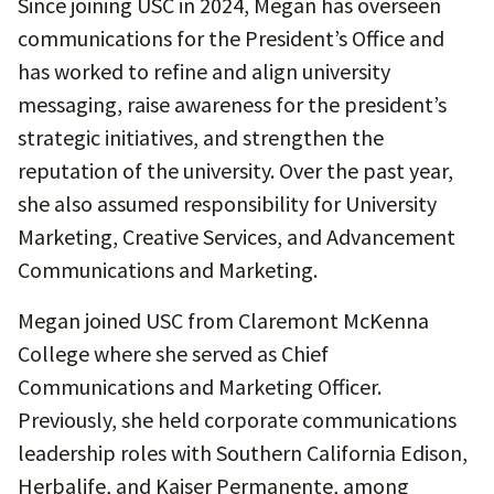
Since joining USC in 2024, Megan has overseen
communications for the President’s Office and
has worked to refine and align university
messaging, raise awareness for the president’s
strategic initiatives, and strengthen the
reputation of the university. Over the past year,
she also assumed responsibility for University
Marketing, Creative Services, and Advancement
Communications and Marketing.
Megan joined USC from Claremont McKenna
College where she served as Chief
Communications and Marketing Officer.
Previously, she held corporate communications
leadership roles with Southern California Edison,
Herbalife, and Kaiser Permanente, among