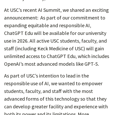
At USC’s recent AI Summit, we shared an exciting
announcement: As part of our commitment to
expanding equitable and responsible AI,
ChatGPT Edu will be available for our university
use in 2026. All active USC students, faculty, and
staff (including Keck Medicine of USC) will gain
unlimited access to ChatGPT Edu, which includes
OpenAI’s most advanced models like GPT-5.
As part of USC’s intention to lead in the
responsible use of AI, we wanted to empower
students, faculty, and staff with the most
advanced forms of this technology so that they
can develop greater facility and experience with
both its power and its limitations. More