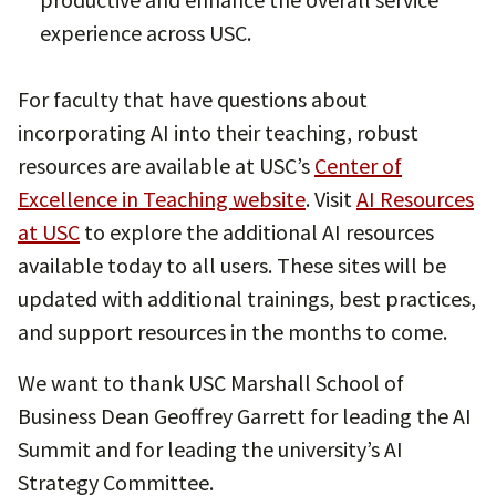
experience across USC.
For faculty that have questions about
incorporating AI into their teaching, robust
resources are available at USC’s
Center of
Excellence in Teaching website
. Visit
AI Resources
at USC
to explore the additional AI resources
available today to all users. These sites will be
updated with additional trainings, best practices,
and support resources in the months to come.
We want to thank USC Marshall School of
Business Dean Geoffrey Garrett for leading the AI
Summit and for leading the university’s AI
Strategy Committee.