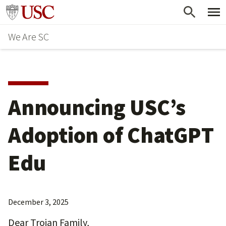
Skip
Go to usc.edu homepage
to
We Are SC
main
content
Announcing USC’s
Adoption of ChatGPT
Edu
December 3, 2025
Dear Trojan Family,