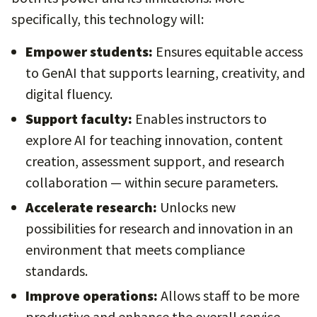
specifically, this technology will:
Empower students:
Ensures equitable access
to GenAI that supports learning, creativity, and
digital fluency.
Support faculty:
Enables instructors to
explore AI for teaching innovation, content
creation, assessment support, and research
collaboration — within secure parameters.
Accelerate research:
Unlocks new
possibilities for research and innovation in an
environment that meets compliance
standards.
Improve operations:
Allows staff to be more
productive and enhance the overall service