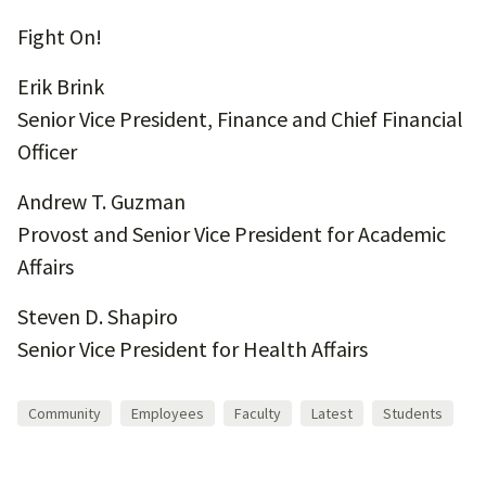
Fight On!
Erik Brink
Senior Vice President, Finance and Chief Financial
Officer
Andrew T. Guzman
Provost and Senior Vice President for Academic
Affairs
Steven D. Shapiro
Senior Vice President for Health Affairs
Community
Employees
Faculty
Latest
Students