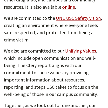
resources. It is also available
online
.
We are committed to the
ONE USC Safety Vision
,
creating an environment where everyone feels
safe, respected, and protected from being a
crime victim.
We also are committed to our
Unifying Values
,
which include open communication and well-
being. The Clery report aligns with our
commitment to these values by providing
important information about resources,
reporting, and steps USC takes to focus on the
well-being of those in our campus community.
Together, as we look out for one another, our