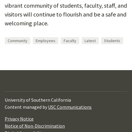
vibrant community of students, faculty, staff, and
visitors will continue to flourish and be a safe and
welcoming place.
Community
Employees
Faculty
Latest
Students
University of Southern California
Content managed by
USC Communications
Privacy Notice
Notice of Non-Discrimination