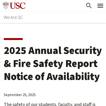
Skip
Go to usc.edu homepage
to
We Are SC
main
content
2025 Annual Security
& Fire Safety Report
Notice of Availability
September 25, 2025
The safety of our students, faculty, and staff is