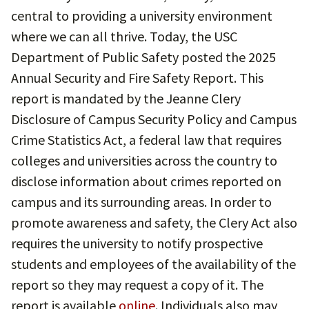
central to providing a university environment
where we can all thrive. Today, the USC
Department of Public Safety posted the 2025
Annual Security and Fire Safety Report. This
report is mandated by the Jeanne Clery
Disclosure of Campus Security Policy and Campus
Crime Statistics Act, a federal law that requires
colleges and universities across the country to
disclose information about crimes reported on
campus and its surrounding areas. In order to
promote awareness and safety, the Clery Act also
requires the university to notify prospective
students and employees of the availability of the
report so they may request a copy of it. The
report is available
online
. Individuals also may