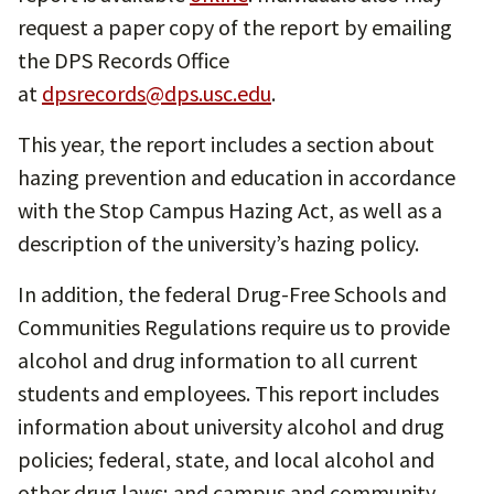
request a paper copy of the report by emailing
the DPS Records Office
at
dpsrecords@dps.usc.edu
.
This year, the report includes a section about
hazing prevention and education in accordance
with the Stop Campus Hazing Act, as well as a
description of the university’s hazing policy.
In addition, the federal Drug-Free Schools and
Communities Regulations require us to provide
alcohol and drug information to all current
students and employees. This report includes
information about university alcohol and drug
policies; federal, state, and local alcohol and
other drug laws; and campus and community