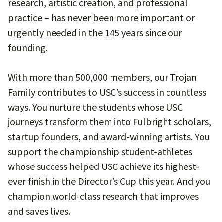
research, artistic creation, and professional
practice – has never been more important or
urgently needed in the 145 years since our
founding.
With more than 500,000 members, our Trojan
Family contributes to USC’s success in countless
ways. You nurture the students whose USC
journeys transform them into Fulbright scholars,
startup founders, and award-winning artists. You
support the championship student-athletes
whose success helped USC achieve its highest-
ever finish in the Director’s Cup this year. And you
champion world-class research that improves
and saves lives.