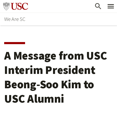
Skip
Go to usc.edu homepage
to
We Are SC
main
content
A Message from USC
Interim President
Beong-Soo Kim to
USC Alumni