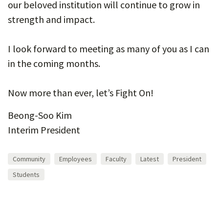
our beloved institution will continue to grow in
strength and impact.
I look forward to meeting as many of you as I can
in the coming months.
Now more than ever, let’s Fight On!
Beong-Soo Kim
Interim President
Community
Employees
Faculty
Latest
President
Students