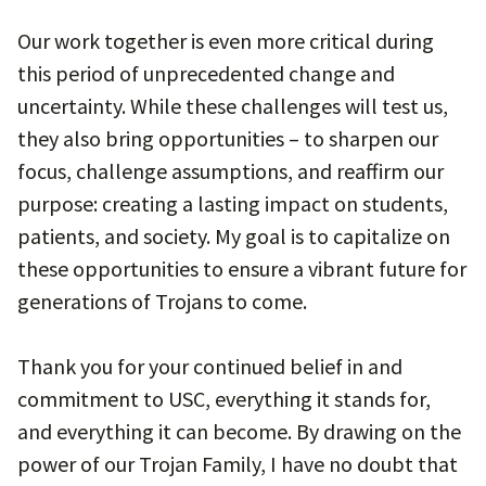
Our work together is even more critical during
this period of unprecedented change and
uncertainty. While these challenges will test us,
they also bring opportunities – to sharpen our
focus, challenge assumptions, and reaffirm our
purpose: creating a lasting impact on students,
patients, and society. My goal is to capitalize on
these opportunities to ensure a vibrant future for
generations of Trojans to come.
Thank you for your continued belief in and
commitment to USC, everything it stands for,
and everything it can become. By drawing on the
power of our Trojan Family, I have no doubt that