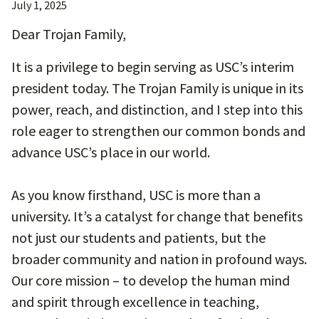
July 1, 2025
Dear Trojan Family,
It is a privilege to begin serving as USC’s interim
president today. The Trojan Family is unique in its
power, reach, and distinction, and I step into this
role eager to strengthen our common bonds and
advance USC’s place in our world.
As you know firsthand, USC is more than a
university. It’s a catalyst for change that benefits
not just our students and patients, but the
broader community and nation in profound ways.
Our core mission – to develop the human mind
and spirit through excellence in teaching,